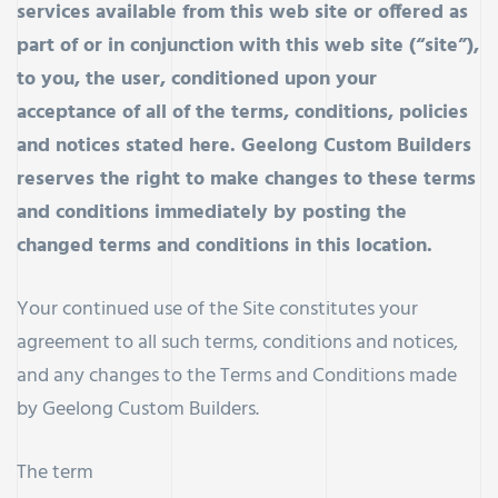
services available from this web site or offered as
part of or in conjunction with this web site (“site”),
to you, the user, conditioned upon your
acceptance of all of the terms, conditions, policies
and notices stated here. Geelong Custom Builders
reserves the right to make changes to these terms
and conditions immediately by posting the
changed terms and conditions in this location.
Your continued use of the Site constitutes your
agreement to all such terms, conditions and notices,
and any changes to the Terms and Conditions made
by Geelong Custom Builders.
The term