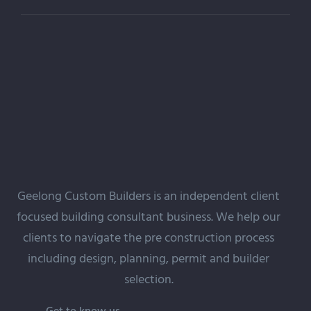
Geelong Custom Builders is an independent client
focused building
consultant
business. We help our
clients to navigate the pre construction process
including design, planning, permit and builder
selection.