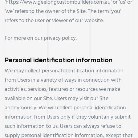
‘https://www.geelongcustombuilders.com.au’ or ‘us’ or
‘we’ refers to the owner of the Site. The term ‘you’
refers to the user or viewer of our website.
For more on our
privacy policy
.
Personal identification information
We may collect personal identification information
from Users in a variety of ways in connection with
activities, services, features or resources we make
available on our Site. Users may visit our Site
anonymously. We will collect personal identification
information from Users only if they voluntarily submit
such information to us. Users can always refuse to
supply personal identification information, except that