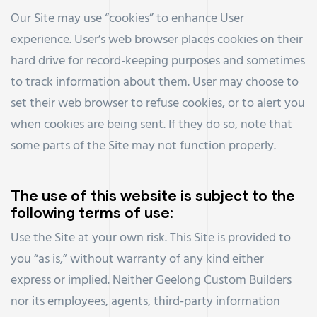
Our Site may use “cookies” to enhance User
experience. User’s web browser places cookies on their
hard drive for record-keeping purposes and sometimes
to track information about them. User may choose to
set their web browser to refuse cookies, or to alert you
when cookies are being sent. If they do so, note that
some parts of the Site may not function properly.
The use of this website is subject to the
following terms of use:
Use the Site at your own risk. This Site is provided to
you “as is,” without warranty of any kind either
express or implied. Neither Geelong Custom Builders
nor its employees, agents, third-party information