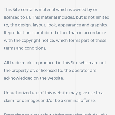
This Site contains material which is owned by or
licensed to us. This material includes, but is not limited
to, the design, layout, look, appearance and graphics.
Reproduction is prohibited other than in accordance
with the copyright notice, which forms part of these
terms and conditions.
All trade marks reproduced in this Site which are not
the property of, or licensed to, the operator are
acknowledged on the website.
Unauthorized use of this website may give rise to a
claim for damages and/or be a criminal offense.