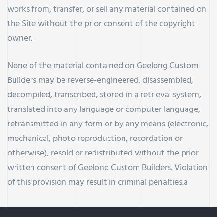
works from, transfer, or sell any material contained on
the Site without the prior consent of the copyright
owner.
None of the material contained on Geelong Custom
Builders may be reverse-engineered, disassembled,
decompiled, transcribed, stored in a retrieval system,
translated into any language or computer language,
retransmitted in any form or by any means (electronic,
mechanical, photo reproduction, recordation or
otherwise), resold or redistributed without the prior
written consent of Geelong Custom Builders. Violation
of this provision may result in criminal penalties.a