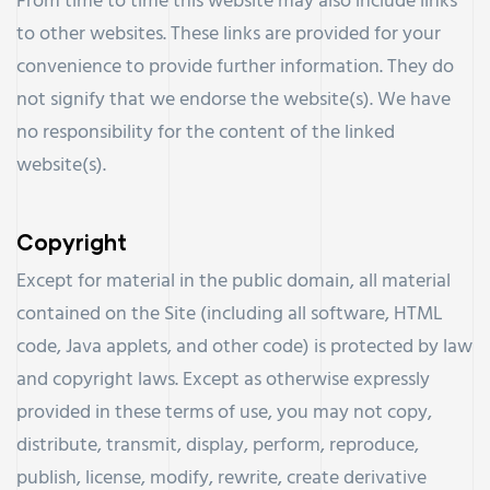
From time to time this website may also include links
to other websites. These links are provided for your
convenience to provide further information. They do
not signify that we endorse the website(s). We have
no responsibility for the content of the linked
website(s).
Copyright
Except for material in the public domain, all material
contained on the Site (including all software, HTML
code, Java applets, and other code) is protected by law
and copyright laws. Except as otherwise expressly
provided in these terms of use, you may not copy,
distribute, transmit, display, perform, reproduce,
publish, license, modify, rewrite, create derivative