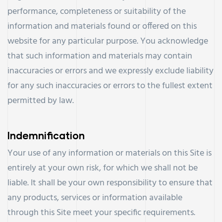
performance, completeness or suitability of the
information and materials found or offered on this
website for any particular purpose. You acknowledge
that such information and materials may contain
inaccuracies or errors and we expressly exclude liability
for any such inaccuracies or errors to the fullest extent
permitted by law.
Indemnification
Your use of any information or materials on this Site is
entirely at your own risk, for which we shall not be
liable. It shall be your own responsibility to ensure that
any products, services or information available
through this Site meet your specific requirements.