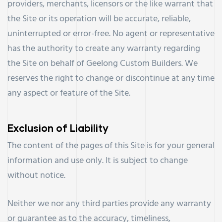
providers, merchants, licensors or the like warrant that
the Site or its operation will be accurate, reliable,
uninterrupted or error-free. No agent or representative
has the authority to create any warranty regarding
the Site on behalf of Geelong Custom Builders. We
reserves the right to change or discontinue at any time
any aspect or feature of the Site.
Exclusion of Liability
The content of the pages of this Site is for your general
information and use only. It is subject to change
without notice.
Neither we nor any third parties provide any warranty
or guarantee as to the accuracy, timeliness,