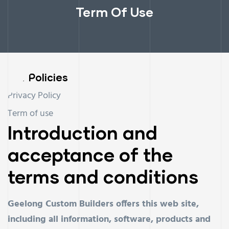
Term Of Use
Our Policies
Privacy Policy
Term of use
Introduction and
acceptance of the
terms and conditions
Geelong Custom Builders offers this web site,
including all information, software, products and