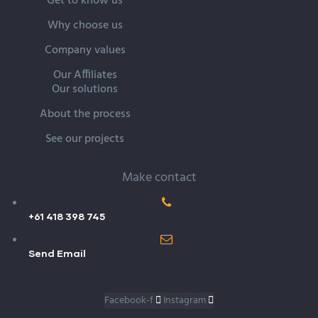
Get to know us
Why choose us
Company values
Our Affiliates
Our solutions
About the process
See our projects
Make contact
+61 418 398 745
Send Email
Facebook-f
Instagram