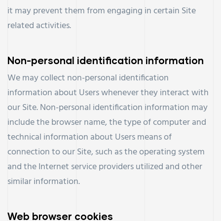
it may prevent them from engaging in certain Site
related activities.
Non-personal identification information
We may collect non-personal identification
information about Users whenever they interact with
our Site. Non-personal identification information may
include the browser name, the type of computer and
technical information about Users means of
connection to our Site, such as the operating system
and the Internet service providers utilized and other
similar information.
Web browser cookies