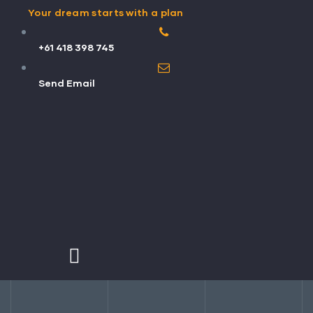
Your dream starts with a plan
+61 418 398 745
Send Email