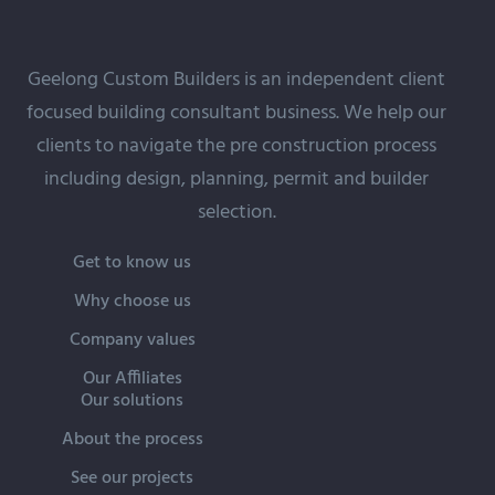
Geelong Custom Builders is an independent client
focused building
consultant
business. We help our
clients to navigate the pre construction process
including design, planning, permit and builder
selection.
Get to know us
Why choose us
Company values
Our Affiliates
Our solutions
About the process
See our projects