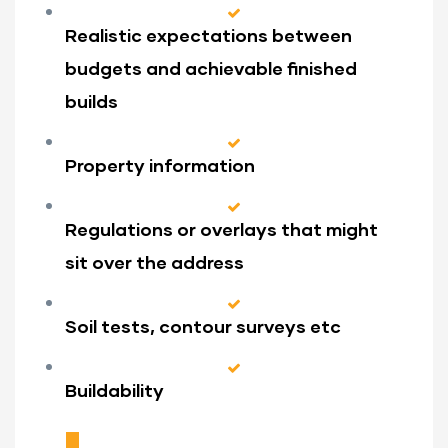
Realistic expectations between
budgets and achievable finished
builds
Property information
Regulations or overlays that might
sit over the address
Soil tests, contour surveys etc
Buildability