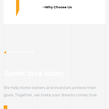
Why Choose Us
WANT MORE
Speak to us today
We help home owners and investors achieve their
goals. Together, we make your dreams comes true.