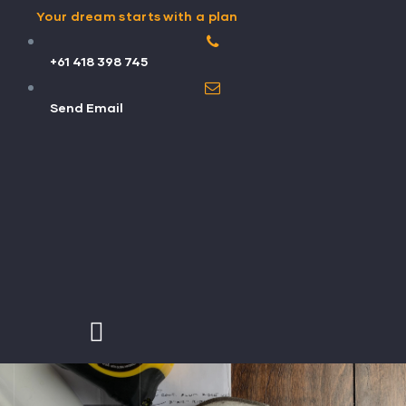
Your dream starts with a plan
+61 418 398 745
Send Email