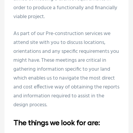
order to produce a functionally and financially
viable project.
As part of our Pre-construction services we
attend site with you to discuss locations,
orientations and any specific requirements you
might have. These meetings are critical in
gathering information specific to your land
which enables us to navigate the most direct
and cost effective way of obtaining the reports
and information required to assist in the
design process.
The things we look for are: