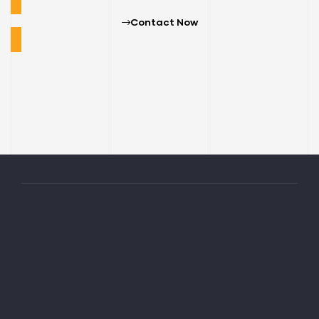
Contact Now