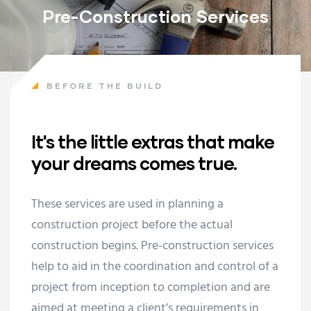
Pre-Construction Services
BEFORE THE BUILD
It's the little extras that make
your dreams comes true.
These services are used in planning a
construction project before the actual
construction begins. Pre-construction services
help to aid in the coordination and control of a
project from inception to completion and are
aimed at meeting a client’s requirements in