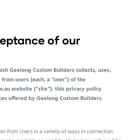
eptance of our
ich Geelong Custom Builders collects, uses,
 from users (each, a “user”) of the
 website (“site”). this privacy policy
vices offered by Geelong Custom Builders.
on from Users in a variety of ways in connection