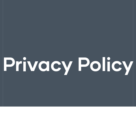
Privacy Policy
Company
Solutions
Process
Projects
Contact