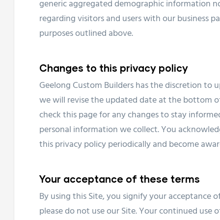
generic aggregated demographic information not
regarding visitors and users with our business par
purposes outlined above.
Changes to this privacy policy
Geelong Custom Builders has the discretion to u
we will revise the updated date at the bottom o
check this page for any changes to stay inform
personal information we collect. You acknowledge
this privacy policy periodically and become awar
Your acceptance of these terms
By using this Site, you signify your acceptance of 
please do not use our Site. Your continued use of