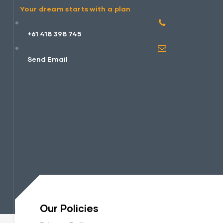
Your dream starts with a plan
+61 418 398 745
Send Email
Our Policies