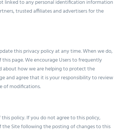
 linked to any personal identification information
tners, trusted affiliates and advertisers for the
pdate this privacy policy at any time. When we do,
f this page. We encourage Users to frequently
ed about how we are helping to protect the
 and agree that it is your responsibility to review
e of modifications.
this policy. If you do not agree to this policy,
 the Site following the posting of changes to this