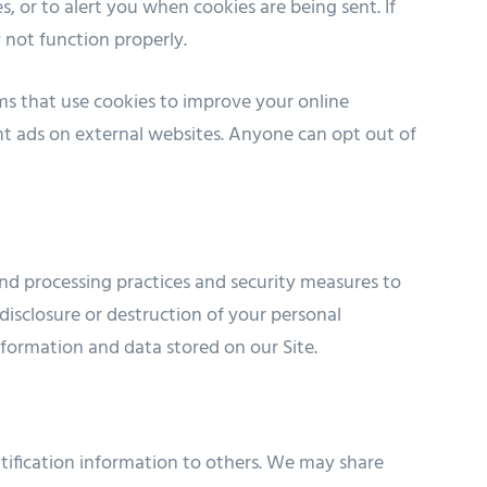
, or to alert you when cookies are being sent. If
 not function properly.
s that use cookies to improve your online
nt ads on external websites. Anyone can opt out of
nd processing practices and security measures to
disclosure or destruction of your personal
formation and data stored on our Site.
entification information to others. We may share