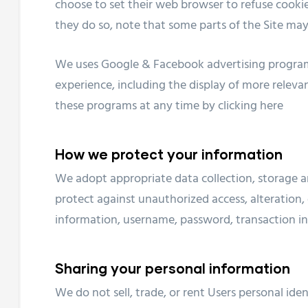
choose to set their web browser to refuse cookies
they do so, note that some parts of the Site may
We uses Google & Facebook advertising program
experience, including the display of more releva
these programs at any time by clicking
here
How we protect your information
We adopt appropriate data collection, storage a
protect against unauthorized access, alteration, 
information, username, password, transaction in
Sharing your personal information
We do not sell, trade, or rent Users personal id