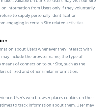
e make available on our Site. Users may visit our Site
ion information from Users only if they voluntarily
refuse to supply personally identification
m engaging in certain Site related activities.
ion
ormation about Users whenever they interact with
on may include the browser name, the type of
means of connection to our Site, such as the
rs utilized and other similar information.
rience. User’s web browser places cookies on their
etimes to track information about them. User may