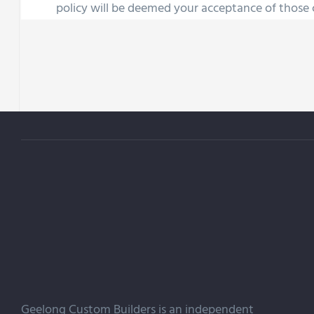
policy will be deemed your acceptance of those
Geelong Custom Builders is an independent