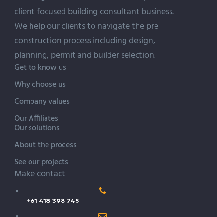
client focused building
consultant
business.
We help our clients to navigate the pre
construction process including design,
planning, permit and builder selection.
Get to know us
Why choose us
Company values
Our Affiliates
Our solutions
About the process
See our projects
Make contact
+61 418 398 745