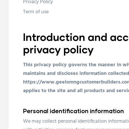
Privacy Policy
Term of use
Introduction and acc
privacy policy
This privacy policy governs the manner in wh
maintains and discloses information collected
https://www.geelomngcustomerbuilders.com.au
applies to the site and all products and ser
Personal identification information
We may collect personal identification informati