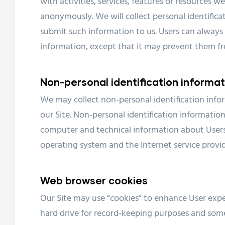
with activities, services, features or resources w
anonymously. We will collect personal identificat
submit such information to us. Users can always 
information, except that it may prevent them fro
Non-personal identification informat
We may collect non-personal identification inf
our Site. Non-personal identification informati
computer and technical information about Users 
operating system and the Internet service provide
Web browser cookies
Our Site may use “cookies” to enhance User expe
hard drive for record-keeping purposes and som